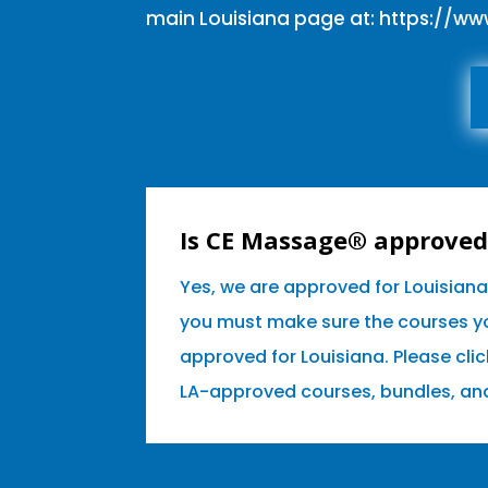
main Louisiana page at:
https://w
Is CE Massage® approved 
Yes, we are approved for Louisian
you must make sure the courses yo
approved for Louisiana. Please clic
LA-approved courses, bundles, an