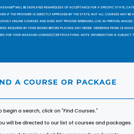
MASSAGE® WILL BE DISPLAYED REGARDLESS OF ACCEPTANCE FOR A SPECIFIC STATE, CAT
EN IF THE PROVIDER IS DIRECTLY APPROVED BY THE STATE, NOT ALL COURSES MAY BE
SIVELY ONLINE COURSES AND DOES NOT PROVIDE WEBINARS, LIVE, IN-PERSON, MAILED, 
ORIES REQUIRED BY YOUR BOARD BEFORE PLACING ANY ORDER. ORDERING FROM CE MAS
EES FOR YOUR MASSAGE LICENSES/CERTIFICATIONS. NOTE: INFORMATION IS SUBJECT 
IND A COURSE OR PACKAGE
o begin a search, click on "Find Courses."
ou will be directed to our list of courses and packages.