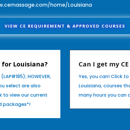
ww.cemassage.com/home/Louisiana
VIEW CE REQUIREMENT & APPROVED COURSES
for Louisiana?
Can I get my C
a (LAP#185); HOWEVER,
Yes, you can! Click t
u select are also
Louisiana, courses t
k to view our current
many hours you can 
d packages*!