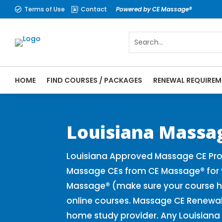
Terms of Use
Contact
Powered by CE Massage®


HOME
FIND COURSES / PACKAGES
RENEWAL REQUIREM
CE Massage® Louisiana Online CE Courses 
Massage Therapy CE
Louisiana Massa
Louisiana Approved Massage CE Prov
Massage CEs from CE Massage® for y
Massage® (make sure your course h
online courses. Massage CE Renewal 
home study provider. Any Louisiana 