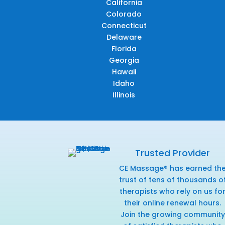
California
Colorado
Connecticut
Delaware
Florida
Georgia
Hawaii
Idaho
Illinois
Trusted Provider
CE Massage® has earned th
trust of tens of thousands o
therapists who rely on us fo
their online renewal hours.
Join the growing community