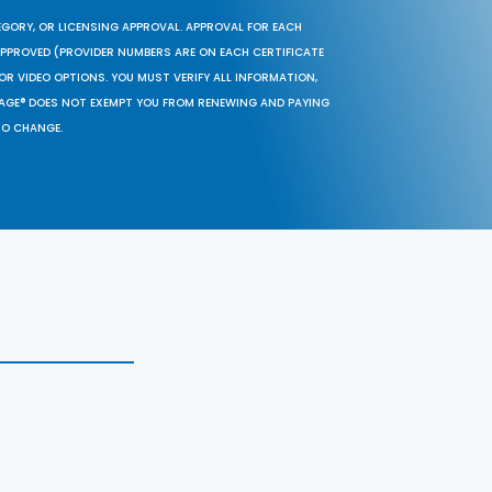
EGORY, OR LICENSING APPROVAL. APPROVAL FOR EACH
 APPROVED (PROVIDER NUMBERS ARE ON EACH CERTIFICATE
OR VIDEO OPTIONS. YOU MUST VERIFY ALL INFORMATION,
SAGE® DOES NOT EXEMPT YOU FROM RENEWING AND PAYING
TO CHANGE.