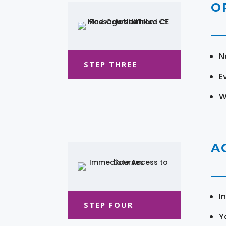
O
N
STEP THREE
E
W
A
I
STEP FOUR
Y