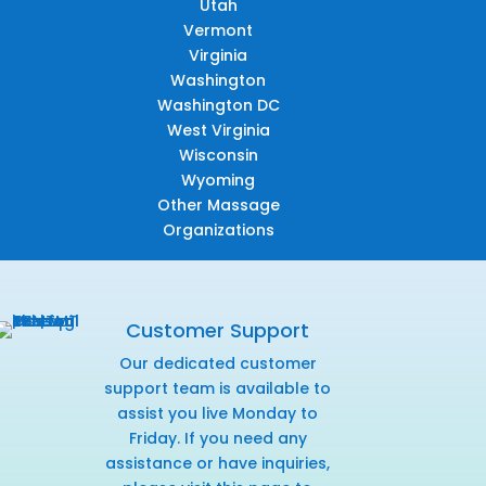
Utah
Vermont
Virginia
Washington
Washington DC
West Virginia
Wisconsin
Wyoming
Other Massage
Organizations
Customer Support
Our dedicated customer
support team is available to
assist you live Monday to
Friday. If you need any
assistance or have inquiries,