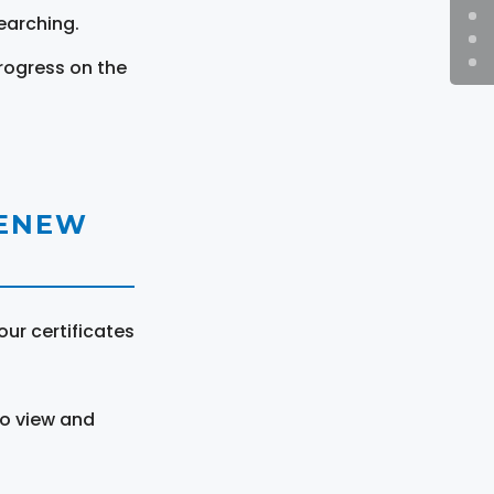
earching.
rogress on the
RENEW
ur certificates
to view and