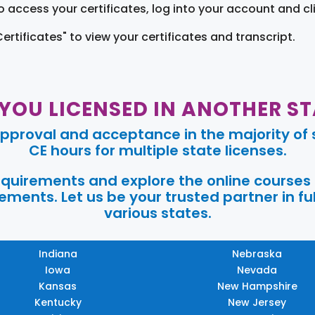
o access your certificates, log into your account and cl
Certificates" to view your certificates and transcript.
 YOU LICENSED IN ANOTHER ST
pproval and acceptance in the majority of s
CE hours for multiple state licenses.
requirements and explore the online courses
ments. Let us be your trusted partner in ful
various states.
Indiana
Nebraska
Iowa
Nevada
Kansas
New Hampshire
Kentucky
New Jersey