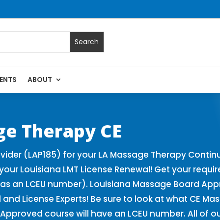
ENTS
ABOUT
| Massage Continuing Education State Renewals | CEU Course
ge Therapy CE
ider (LAP185) for your LA Massage Therapy Continu
our Louisiana LMT License Renewal! Get your requi
as an LCEU number). Louisiana Massage Board Appro
and License Experts! Be sure to look at what CE Ma
Approved course will have an LCEU number. All of o