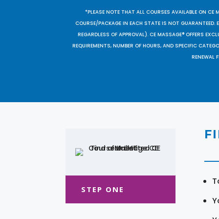
*PLEASE NOTE THAT ALL COURSES AVAILABLE ON CE 
COURSE/PACKAGE IN EACH STATE IS NOT GUARANTEED. EV
REGARDLESS OF APPROVAL). CE MASSAGE® OFFERS EXCLU
REQUIREMENTS, NUMBER OF HOURS, AND SPECIFIC CATEG
RENEWAL F
F
T
STEP ONE
Y