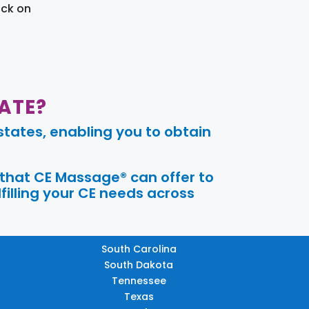
ick on
ATE?
tates, enabling you to obtain
 that CE Massage® can offer to
filling your CE needs across
South Carolina
South Dakota
Tennessee
Texas