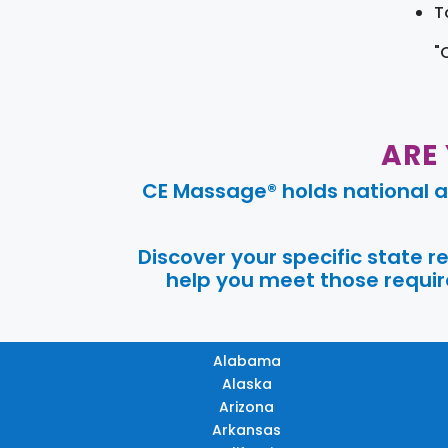
T
"
ARE
CE Massage® holds national a
Discover your specific state 
help you meet those require
Alabama
Alaska
Arizona
Arkansas