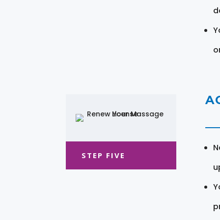
d
Y
o
A
N
STEP FIVE
u
Y
pr