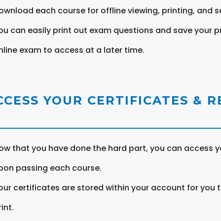
ownload each course for offline viewing, printing, and s
ou can easily print out exam questions and save your p
nline exam to access at a later time.
CCESS YOUR CERTIFICATES & 
ow that you have done the hard part, you can access yo
pon passing each course.
our certificates are stored within your account for you 
int.