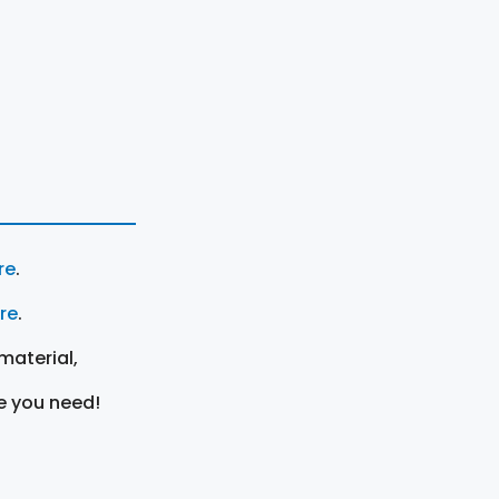
re
.
ere
.
material,
e you need!