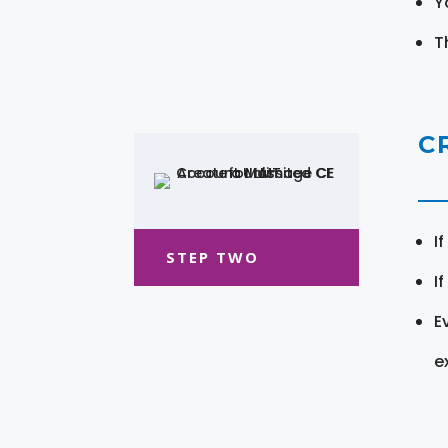
Y
T
C
I
STEP TWO
I
E
e