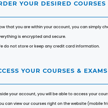
RDER YOUR DESIRED COURSES
ow that you are within your account, you can simply ch
verything is encrypted and secure.
e do not store or keep any credit card information.
CCESS YOUR COURSES & EXAMS
nside your account, you will be able to access your cou
ou can view our courses right on the website (mobile fri