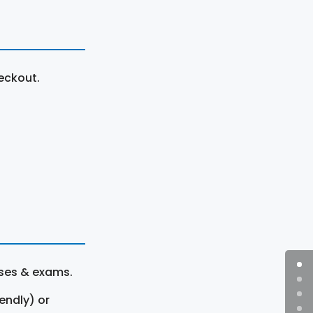
eckout.
rses & exams.
endly) or