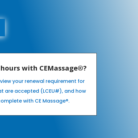
E hours with CEMassage®?
o view your renewal requirement for
hat are accepted (LCEU#), and how
complete with CE Massage®.