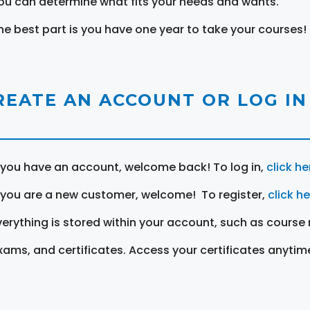
ou can determine what fits your needs and wants.
he best part is you have one year to take your courses!
REATE AN ACCOUNT OR LOG IN
f you have an account, welcome back! To log in,
click he
f you are a new customer, welcome! To register,
click h
verything is stored within your account, such as course 
xams, and certificates. Access your certificates anytim