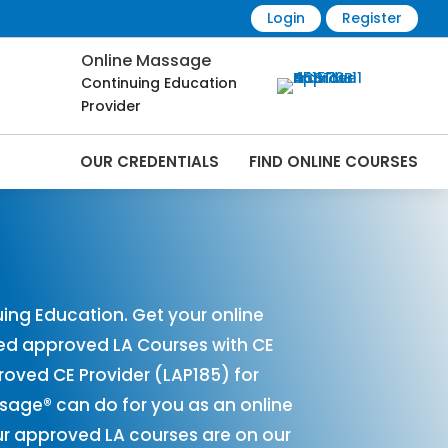
Login
Register
Online Massage
Continuing Education
Provider
OUR CREDENTIALS
FIND ONLINE COURSES
s Online | CEMassage® | CE Massage® |
ing Education. Get your online
red approved LA Courses with CE
ved CE Provider (LAP185) for
ssage® can do for you as an online
ur approved LA courses are on our