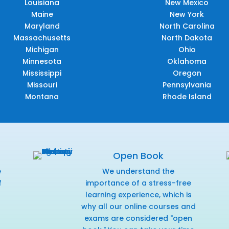
Louisiana
New Mexico
Maine
New York
Maryland
North Carolina
Massachusetts
North Dakota
Michigan
Ohio
Minnesota
Oklahoma
Mississippi
Oregon
Missouri
Pennsylvania
Montana
Rhode Island
Open Book
e
We understand the
f
importance of a stress-free
r
learning experience, which is
why all our online courses and
exams are considered "open