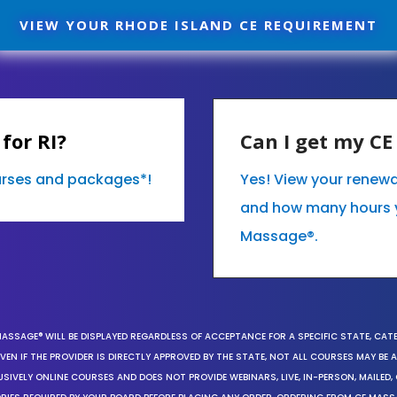
VIEW YOUR RHODE ISLAND CE REQUIREMENT
for RI?
Can I get my C
ourses and packages*!
Yes! View your renewa
and how many hours 
Massage®.
MASSAGE® WILL BE DISPLAYED REGARDLESS OF ACCEPTANCE FOR A SPECIFIC STATE, CAT
EN IF THE PROVIDER IS DIRECTLY APPROVED BY THE STATE, NOT ALL COURSES MAY BE
SIVELY ONLINE COURSES AND DOES NOT PROVIDE WEBINARS, LIVE, IN-PERSON, MAILED, 