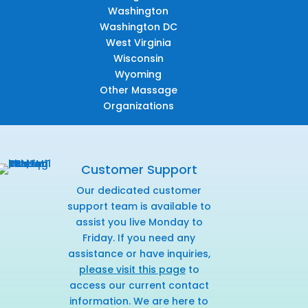
Washington
Washington DC
West Virginia
Wisconsin
Wyoming
Other Massage
Organizations
Customer Support
Our dedicated customer
support team is available to
assist you live Monday to
Friday. If you need any
assistance or have inquiries,
please visit this page
to
access our current contact
information. We are here to