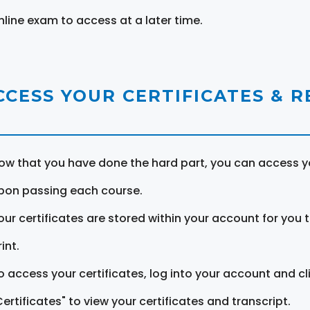
nline exam to access at a later time.
CCESS YOUR CERTIFICATES & 
ow that you have done the hard part, you can access yo
pon passing each course.
our certificates are stored within your account for you 
int.
o access your certificates, log into your account and cl
Certificates" to view your certificates and transcript.