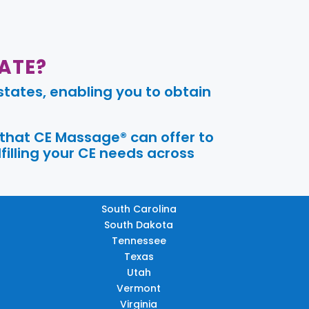
ATE?
tates, enabling you to obtain
 that CE Massage® can offer to
filling your CE needs across
South Carolina
South Dakota
Tennessee
Texas
Utah
Vermont
Virginia