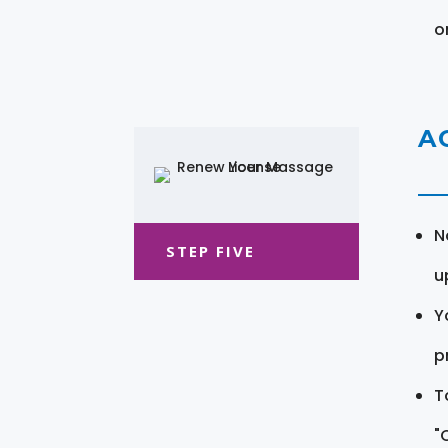
o
A
N
STEP FIVE
u
Y
pr
T
"