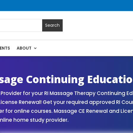
ENTS
ABOUT
es | Massage Continuing Education State Renewals | CEU Cou
sage Continuing Educati
rovider for your RI Massage Therapy Continuing Ed
License Renewal! Get your required approved RI Cou
for online courses. Massage CE Renewal and License
nline home study provider.