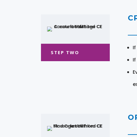
C
I
STEP TWO
I
E
e
O