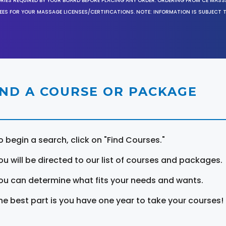
ORIES REQUIRED BY YOUR BOARD BEFORE PLACING ANY ORDER. ORDERING FROM CE MAS
EES FOR YOUR MASSAGE LICENSES/CERTIFICATIONS. NOTE: INFORMATION IS SUBJECT 
IND A COURSE OR PACKAGE
o begin a search, click on "Find Courses."
ou will be directed to our list of courses and packages.
ou can determine what fits your needs and wants.
he best part is you have one year to take your courses!