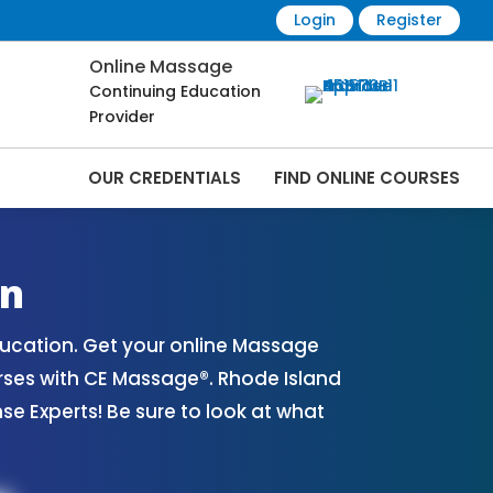
Login
Register
Online Massage
Continuing Education
Provider
OUR CREDENTIALS
FIND ONLINE COURSES
rses Online | CEMassage® | CE Massage® |
on
ucation. Get your online Massage
rses with CE Massage®. Rhode Island
 Experts! Be sure to look at what