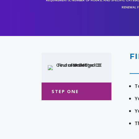
REQUIREMENTS, NUMBER OF HOURS, AND SPECIFIC CATEG
RENEWAL F
F
T
STEP ONE
Y
Y
T