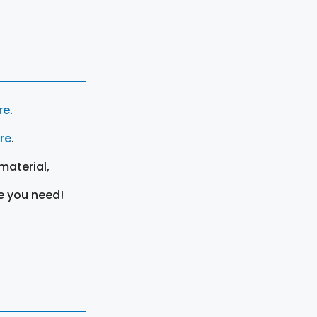
re
.
ere
.
material,
e you need!