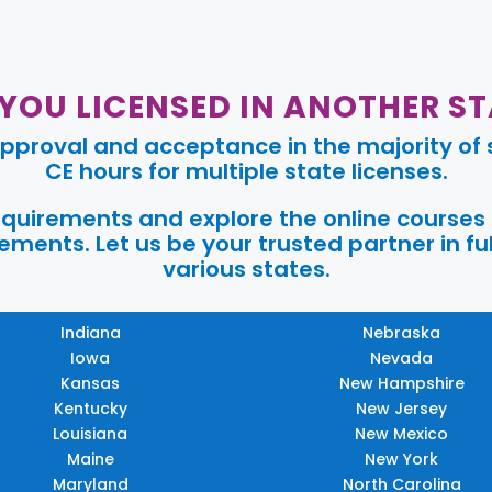
 YOU LICENSED IN ANOTHER ST
pproval and acceptance in the majority of s
CE hours for multiple state licenses.
requirements and explore the online courses
ments. Let us be your trusted partner in ful
various states.
Indiana
Nebraska
Iowa
Nevada
Kansas
New Hampshire
Kentucky
New Jersey
Louisiana
New Mexico
Maine
New York
Maryland
North Carolina