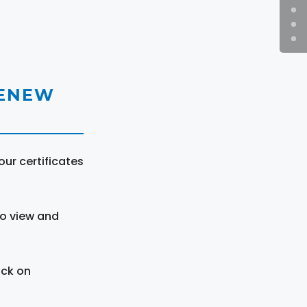
RENEW
ur certificates
to view and
ick on