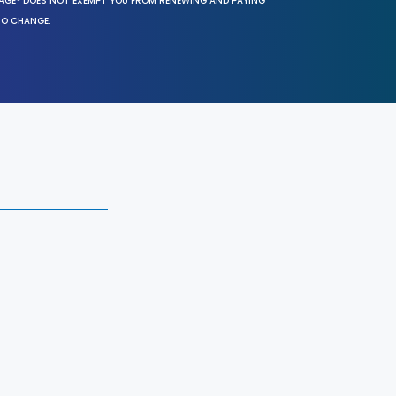
SAGE® DOES NOT EXEMPT YOU FROM RENEWING AND PAYING
TO CHANGE.