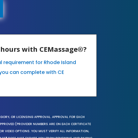
E hours with CEMassage®?
l requirement for Rhode Island
you can complete with CE
EGORY, OR LICENSING APPROVAL. APPROVAL FOR EACH
 APPROVED (PROVIDER NUMBERS ARE ON EACH CERTIFICATE
OR VIDEO OPTIONS. YOU MUST VERIFY ALL INFORMATION,