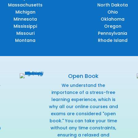
Massachusetts
North Dakota
Michigan
Ohio
Minnesota
Oklahoma
Mississippi
Oregon
Missouri
Pennsylvania
Montana
Rhode Island
Open Book
e
We understand the
f
importance of a stress-free
learning experience, which is
why all our online courses and
exams are considered "open
book." You can take your time
s
without any time constraints,
ensuring a relaxed and