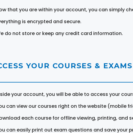
ow that you are within your account, you can simply ch
verything is encrypted and secure.
e do not store or keep any credit card information.
CCESS YOUR COURSES & EXAMS
nside your account, you will be able to access your cou
ou can view our courses right on the website (mobile fri
ownload each course for offline viewing, printing, and s
ou can easily print out exam questions and save your p