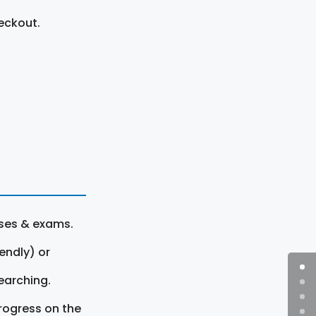
eckout.
rses & exams.
endly) or
earching.
rogress on the