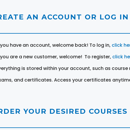
REATE AN ACCOUNT OR LOG IN
f you have an account, welcome back! To log in,
click he
f you are a new customer, welcome! To register,
click h
verything is stored within your account, such as course 
xams, and certificates. Access your certificates anytim
RDER YOUR DESIRED COURSES