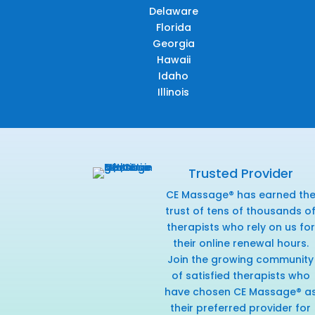
Delaware
Florida
Georgia
Hawaii
Idaho
Illinois
Trusted Provider
CE Massage® has earned th
trust of tens of thousands o
therapists who rely on us for
their online renewal hours.
Join the growing community
of satisfied therapists who
have chosen CE Massage® a
their preferred provider for