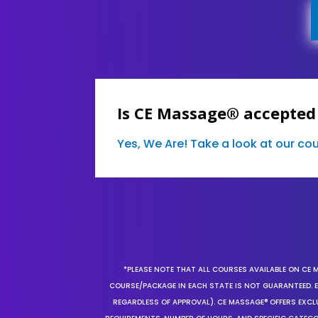
Is CE Massage® accepted 
Yes, We Are! Take a look at our c
*PLEASE NOTE THAT ALL COURSES AVAILABLE ON CE 
COURSE/PACKAGE IN EACH STATE IS NOT GUARANTEED. EV
REGARDLESS OF APPROVAL). CE MASSAGE® OFFERS EXCLU