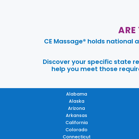
ARE
CE Massage® holds national a
Discover your specific state 
help you meet those require
Alabama
Alaska
Arizona
Arkansas
California
Colorado
Connecticut