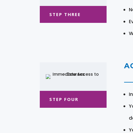
N
STEP THREE
E
W
A
I
STEP FOUR
Y
d
Y