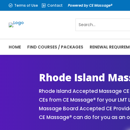
Terms of Use
Contact
Powered by CE Massage®


HOME
FIND COURSES / PACKAGES
RENEWAL REQUIREM
CE Massage® Rhode Island Online CE Cours
Massage Therapy CE
Rhode Island Mas
Rhode Island Accepted Massage CE P
CEs from CE Massage® for your LMT 
Massage Board Accepted CE Provider 
CE Massage® can do for you as an o