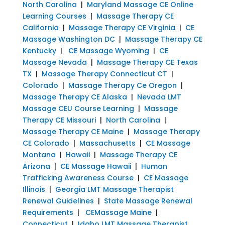
North Carolina
|
Maryland Massage CE Online
Learning Courses
|
Massage Therapy CE
California
|
Massage Therapy CE Virginia
|
CE
Massage Washington DC
|
Massage Therapy CE
Kentucky
|
CE Massage Wyoming
|
CE
Massage Nevada
|
Massage Therapy CE Texas
TX
|
Massage Therapy Connecticut CT
|
Colorado
|
Massage Therapy Ce Oregon
|
Massage Therapy CE Alaska
|
Nevada LMT
Massage CEU Course Learning
|
Massage
Therapy CE Missouri
|
North Carolina
|
Massage Therapy CE Maine
|
Massage Therapy
CE Colorado
|
Massachusetts
|
CE Massage
Montana
|
Hawaii
|
Massage Therapy CE
Arizona
|
CE Massage Hawaii
|
Human
Trafficking Awareness Course
|
CE Massage
Illinois
|
Georgia LMT Massage Therapist
Renewal Guidelines
|
State Massage Renewal
Requirements
|
CEMassage Maine
|
Connecticut
|
Idaho LMT Massage Therapist