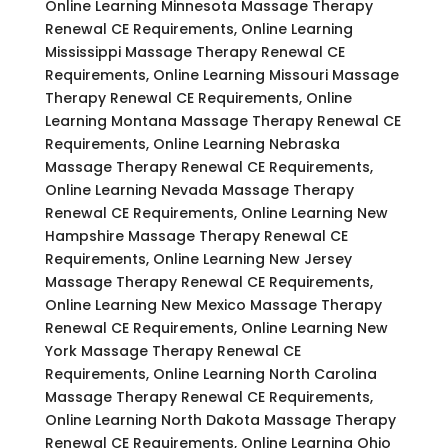
Online Learning Minnesota Massage Therapy
Renewal CE Requirements, Online Learning
Mississippi Massage Therapy Renewal CE
Requirements, Online Learning Missouri Massage
Therapy Renewal CE Requirements, Online
Learning Montana Massage Therapy Renewal CE
Requirements, Online Learning Nebraska
Massage Therapy Renewal CE Requirements,
Online Learning Nevada Massage Therapy
Renewal CE Requirements, Online Learning New
Hampshire Massage Therapy Renewal CE
Requirements, Online Learning New Jersey
Massage Therapy Renewal CE Requirements,
Online Learning New Mexico Massage Therapy
Renewal CE Requirements, Online Learning New
York Massage Therapy Renewal CE
Requirements, Online Learning North Carolina
Massage Therapy Renewal CE Requirements,
Online Learning North Dakota Massage Therapy
Renewal CE Requirements, Online Learning Ohio