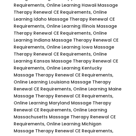
Requirements, Online Learning Hawaii Massage
Therapy Renewal CE Requirements, Online
Learning Idaho Massage Therapy Renewal CE
Requirements, Online Learning Illinois Massage
Therapy Renewal CE Requirements, Online
Learning Indiana Massage Therapy Renewal CE
Requirements, Online Learning Iowa Massage
Therapy Renewal CE Requirements, Online
Learning Kansas Massage Therapy Renewal CE
Requirements, Online Learning Kentucky
Massage Therapy Renewal CE Requirements,
Online Learning Louisiana Massage Therapy
Renewal CE Requirements, Online Learning Maine
Massage Therapy Renewal CE Requirements,
Online Learning Maryland Massage Therapy
Renewal CE Requirements, Online Learning
Massachusetts Massage Therapy Renewal CE
Requirements, Online Learning Michigan
Massage Therapy Renewal CE Requirements,