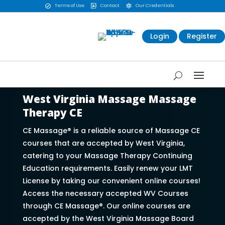
Terms of Use
Contact
Our Credentials



Login
Register
West Virginia Massage Massage
Therapy CE
CE Massage® is a reliable source of Massage CE
courses that are accepted by West Virginia,
catering to your Massage Therapy Continuing
Education requirements. Easily renew your LMT
License by taking our convenient online courses!
Access the necessary accepted WV Courses
through CE Massage®. Our online courses are
accepted by the West Virginia Massage Board