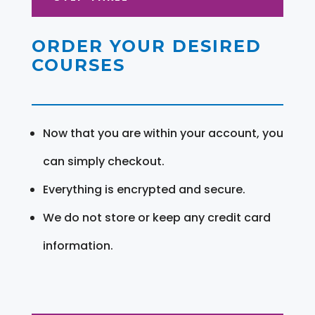
ORDER YOUR DESIRED
COURSES
Now that you are within your account, you
can simply checkout.
Everything is encrypted and secure.
We do not store or keep any credit card
information.