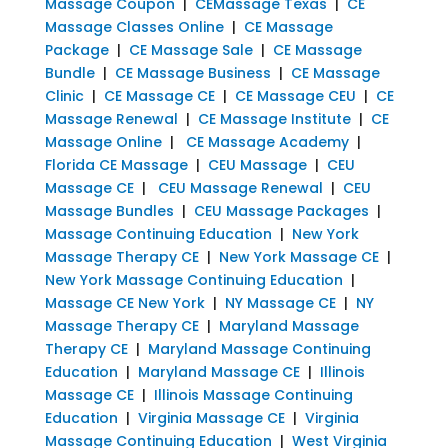
Massage Coupon
|
CEMassage Texas
|
CE
Massage Classes Online
|
CE Massage
Package
|
CE Massage Sale
|
CE Massage
Bundle
|
CE Massage Business
|
CE Massage
Clinic
|
CE Massage CE
|
CE Massage CEU
|
CE
Massage Renewal
|
CE Massage Institute
|
CE
Massage Online
|
CE Massage Academy
|
Florida CE Massage
|
CEU Massage
|
CEU
Massage CE
|
CEU Massage Renewal
|
CEU
Massage Bundles
|
CEU Massage Packages
|
Massage Continuing Education
|
New York
Massage Therapy CE
|
New York Massage CE
|
New York Massage Continuing Education
|
Massage CE New York
|
NY Massage CE
|
NY
Massage Therapy CE
|
Maryland Massage
Therapy CE
|
Maryland Massage Continuing
Education
|
Maryland Massage CE
|
Illinois
Massage CE
|
Illinois Massage Continuing
Education
|
Virginia Massage CE
|
Virginia
Massage Continuing Education
|
West Virginia