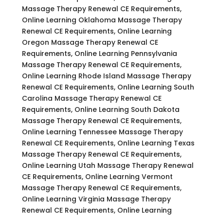
Massage Therapy Renewal CE Requirements,
Online Learning Oklahoma Massage Therapy
Renewal CE Requirements, Online Learning
Oregon Massage Therapy Renewal CE
Requirements, Online Learning Pennsylvania
Massage Therapy Renewal CE Requirements,
Online Learning Rhode Island Massage Therapy
Renewal CE Requirements, Online Learning South
Carolina Massage Therapy Renewal CE
Requirements, Online Learning South Dakota
Massage Therapy Renewal CE Requirements,
Online Learning Tennessee Massage Therapy
Renewal CE Requirements, Online Learning Texas
Massage Therapy Renewal CE Requirements,
Online Learning Utah Massage Therapy Renewal
CE Requirements, Online Learning Vermont
Massage Therapy Renewal CE Requirements,
Online Learning Virginia Massage Therapy
Renewal CE Requirements, Online Learning