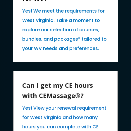
Yes! We meet the requirements for
West Virginia. Take a moment to
explore our selection of courses,
bundles, and packages* tailored to
your WV needs and preferences.
Can I get my CE hours
with CEMassage®?
Yes! View your renewal requirement
for West Virginia and how many
hours you can complete with CE