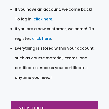
If you have an account, welcome back!
To log in,
click here
.
If you are a new customer, welcome! To
register,
click here
.
Everything is stored within your account,
such as course material, exams, and
certificates. Access your certificates
anytime you need!
STEP THREE