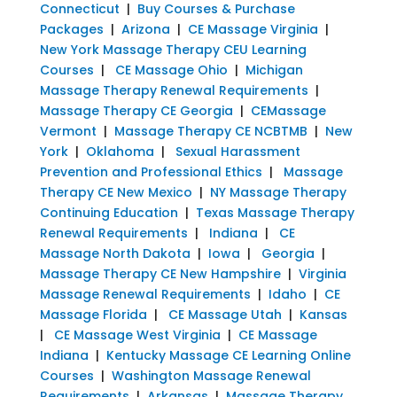
Connecticut
|
Buy Courses & Purchase
Packages
|
Arizona
|
CE Massage Virginia
|
New York Massage Therapy CEU Learning
Courses
|
CE Massage Ohio
|
Michigan
Massage Therapy Renewal Requirements
|
Massage Therapy CE Georgia
|
CEMassage
Vermont
|
Massage Therapy CE NCBTMB
|
New
York
|
Oklahoma
|
Sexual Harassment
Prevention and Professional Ethics
|
Massage
Therapy CE New Mexico
|
NY Massage Therapy
Continuing Education
|
Texas Massage Therapy
Renewal Requirements
|
Indiana
|
CE
Massage North Dakota
|
Iowa
|
Georgia
|
Massage Therapy CE New Hampshire
|
Virginia
Massage Renewal Requirements
|
Idaho
|
CE
Massage Florida
|
CE Massage Utah
|
Kansas
|
CE Massage West Virginia
|
CE Massage
Indiana
|
Kentucky Massage CE Learning Online
Courses
|
Washington Massage Renewal
Requirements
|
Arkansas
|
Massage Therapy