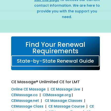
contact information. We are here to
provide you with the support you
need.
Find Your Renewal
Requirements
State-by-State Renewal Guide
CE Massage® Unlimited CE for LMT
Online CE Massage
|
CE Massage Live
|
CEMassage.co
|
CEMassage.org
|
CEMassage.net
|
CE Massage Classes
|
CEMassage Class
|
CE Massage Course
|
CE