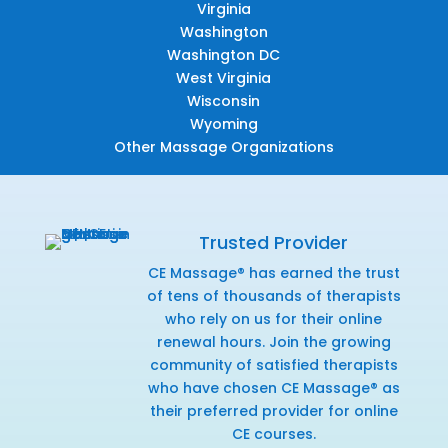
Virginia
Washington
Washington DC
West Virginia
Wisconsin
Wyoming
Other Massage Organizations
Trusted Provider
CE Massage® has earned the trust
of tens of thousands of therapists
who rely on us for their online
renewal hours. Join the growing
community of satisfied therapists
who have chosen CE Massage® as
their preferred provider for online
CE courses.