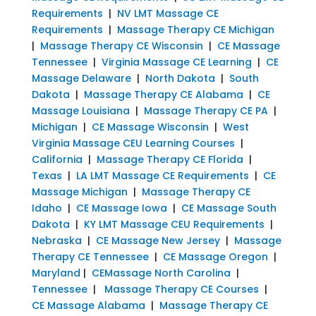
Requirements
|
NV LMT Massage CE
Requirements
|
Massage Therapy CE Michigan
|
Massage Therapy CE Wisconsin
|
CE Massage
Tennessee
|
Virginia Massage CE Learning
|
CE
Massage Delaware
|
North Dakota
|
South
Dakota
|
Massage Therapy CE Alabama
|
CE
Massage Louisiana
|
Massage Therapy CE PA
|
Michigan
|
CE Massage Wisconsin
|
West
Virginia Massage CEU Learning Courses
|
California
|
Massage Therapy CE Florida
|
Texas
|
LA LMT Massage CE Requirements
|
CE
Massage Michigan
|
Massage Therapy CE
Idaho
|
CE Massage Iowa
|
CE Massage South
Dakota
|
KY LMT Massage CEU Requirements
|
Nebraska
|
CE Massage New Jersey
|
Massage
Therapy CE Tennessee
|
CE Massage Oregon
|
Maryland
|
CEMassage North Carolina
|
Tennessee
|
Massage Therapy CE Courses
|
CE Massage Alabama
|
Massage Therapy CE