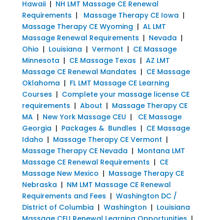
Hawaii
|
NH LMT Massage CE Renewal
Requirements
|
Massage Therapy CE Iowa
|
Massage Therapy CE Wyoming
|
AL LMT
Massage Renewal Requirements
|
Nevada
|
Ohio
|
Louisiana
|
Vermont
|
CE Massage
Minnesota
|
CE Massage Texas
|
AZ LMT
Massage CE Renewal Mandates
|
CE Massage
Oklahoma
|
FL LMT Massage CE Learning
Courses
|
Complete your massage license CE
requirements
|
About
|
Massage Therapy CE
MA
|
New York Massage CEU
|
CE Massage
Georgia
|
Packages & Bundles
|
CE Massage
Idaho
|
Massage Therapy CE Vermont
|
Massage Therapy CE Nevada
|
Montana LMT
Massage CE Renewal Requirements
|
CE
Massage New Mexico
|
Massage Therapy CE
Nebraska
|
NM LMT Massage CE Renewal
Requirements and Fees
|
Washington DC /
District of Columbia
|
Washington
|
Louisiana
Massage CEU Renewal Learning Opportunities
|