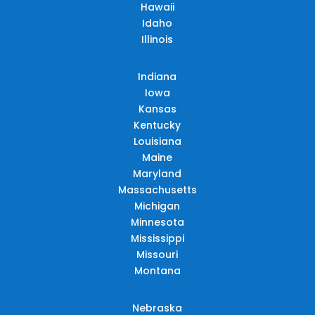
Hawaii
Idaho
Illinois
Indiana
Iowa
Kansas
Kentucky
Louisiana
Maine
Maryland
Massachusetts
Michigan
Minnesota
Mississippi
Missouri
Montana
Nebraska