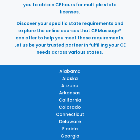
you to obtain CE hours for multiple state
licenses.
Discover your specific state requirements and
explore the online courses that CE Massage®
can offer to help you meet those requirements.
Let us be your trusted partner in fulfilling your CE
needs across various states.
Alabama
Alaska
Arizona
Arkansas
California
Colorado
Connecticut
Delaware
Florida
Georgia