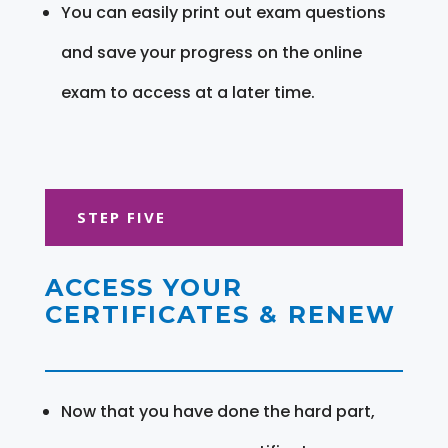
You can easily print out exam questions
and save your progress on the online
exam to access at a later time.
STEP FIVE
ACCESS YOUR
CERTIFICATES & RENEW
Now that you have done the hard part,