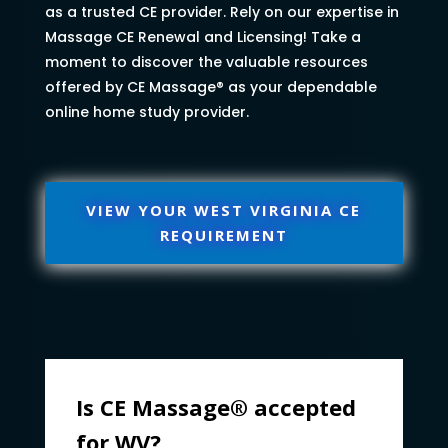
as a trusted CE provider. Rely on our expertise in
Massage CE Renewal and Licensing! Take a
moment to discover the valuable resources
offered by CE Massage® as your dependable
online home study provider.
VIEW YOUR WEST VIRGINIA CE
REQUIREMENT
Is CE Massage® accepted
for WV?