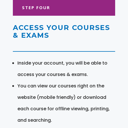
STEP FOUR
ACCESS YOUR COURSES
& EXAMS
Inside your account, you will be able to
access your courses & exams.
You can view our courses right on the
website (mobile friendly) or download
each course for offline viewing, printing,
and searching.