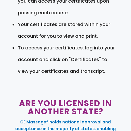
you can access your certificates upon
passing each course.
Your certificates are stored within your
account for you to view and print.
To access your certificates, log into your
account and click on "Certificates" to
view your certificates and transcript.
ARE YOU LICENSED IN
ANOTHER STATE?
CE Massage® holds national approval and
acceptance in the majority of states, enabling