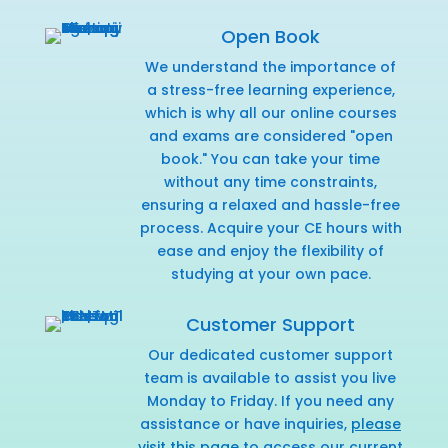
Open Book
We understand the importance of
a stress-free learning experience,
which is why all our online courses
and exams are considered "open
book." You can take your time
without any time constraints,
ensuring a relaxed and hassle-free
process. Acquire your CE hours with
ease and enjoy the flexibility of
studying at your own pace.
Customer Support
Our dedicated customer support
team is available to assist you live
Monday to Friday. If you need any
assistance or have inquiries,
please
visit this page
to access our current