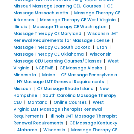
Missouri Massage Learning CEU Courses
|
CE
Massage Massachusetts
|
Massage Therapy CE
Arkansas
|
Massage Therapy CE West Virginia
|
Illinois
|
Massage Therapy CE Washington
|
Massage Therapy CE Maryland
|
Wisconsin LMT
Renewal Requirements for Massage License
|
Massage Therapy CE South Dakota
|
Utah
|
Massage Therapy CE Oklahoma
|
Wisconsin
Massage CEU Learning Courses/Classes
|
West
Virginia
|
NCBTMB
|
CE Massage Alaska
|
Minnesota
|
Maine
|
CE Massage Pennsylvania
|
NY Massage LMT Renewal Requirements
|
Missouri
|
CE Massage Rhode Island
|
New
Hampshire
|
South Carolina Massage Therapy
CEU
|
Montana
|
Online Courses
|
West
Virginia LMT Massage Therapist Renewal
Requirements
|
Illinois LMT Massage Therapist
Renewal Requirements
|
CE Massage Kentucky
|
Alabama
|
Wisconsin
|
Massage Therapy CE