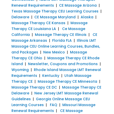
Renewal Requirements
|
CE Massage Arizona
|
Texas Massage Therapy CEU Learning Courses
|
Delaware
|
CE Massage Maryland
|
Alaska
|
Massage Therapy CE Kansas
|
Massage
Therapy CE Louisiana LA
|
Ce Massage
California
|
Massage Therapy CE Illinois
|
CE
Massage Arkansas
|
Florida FLA
|
Illinois LMT
Massage CEU Online Learning Courses, Bundles,
and Packages
|
New Mexico
|
Massage
Therapy CE Ohio
|
Massage Therapy CE Rhode
Island
|
Newsletter, Coupons and Promotions
|
Wyoming
|
Rhode Island Massage LMT Renewal
Requirements
|
Kentucky
|
Utah Massage
Therapy CE
|
Massage Therapy CE Minnesota
|
Massage Therapy CE DC
|
Massage Therapy CE
Delaware
|
New Jersey LMT Massage Renewal
Guidelines
|
Georgia Online Massage CEU
Learning Courses
|
FAQ
|
Missouri Massage
Renewal Requirements
|
CE Massage