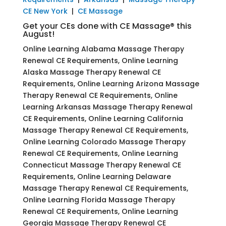
CE New York
|
CE Massage
Get your CEs done with CE Massage® this
August!
Online Learning Alabama Massage Therapy
Renewal CE Requirements, Online Learning
Alaska Massage Therapy Renewal CE
Requirements, Online Learning Arizona Massage
Therapy Renewal CE Requirements, Online
Learning Arkansas Massage Therapy Renewal
CE Requirements, Online Learning California
Massage Therapy Renewal CE Requirements,
Online Learning Colorado Massage Therapy
Renewal CE Requirements, Online Learning
Connecticut Massage Therapy Renewal CE
Requirements, Online Learning Delaware
Massage Therapy Renewal CE Requirements,
Online Learning Florida Massage Therapy
Renewal CE Requirements, Online Learning
Georgia Massage Therapy Renewal CE