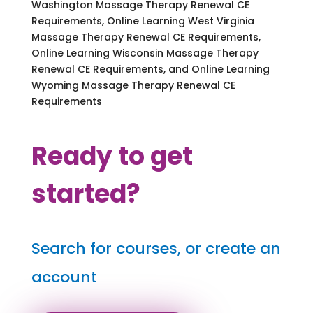
Washington Massage Therapy Renewal CE
Requirements, Online Learning West Virginia
Massage Therapy Renewal CE Requirements,
Online Learning Wisconsin Massage Therapy
Renewal CE Requirements, and Online Learning
Wyoming Massage Therapy Renewal CE
Requirements
Ready to get
started?
Search for courses, or create an
account