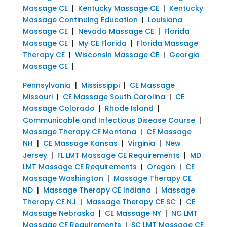
Massage CE
|
Kentucky Massage CE
|
Kentucky
Massage Continuing Education
|
Louisiana
Massage CE
|
Nevada Massage CE
|
Florida
Massage CE
|
My CE Florida
|
Florida Massage
Therapy CE
|
Wisconsin Massage CE
|
Georgia
Massage CE
|
Pennsylvania
|
Mississippi
|
CE Massage
Missouri
|
CE Massage South Carolina
|
CE
Massage Colorado
|
Rhode Island
|
Communicable and Infectious Disease Course
|
Massage Therapy CE Montana
|
CE Massage
NH
|
CE Massage Kansas
|
Virginia
|
New
Jersey
|
FL LMT Massage CE Requirements
|
MD
LMT Massage CE Requirements
|
Oregon
|
CE
Massage Washington
|
Massage Therapy CE
ND
|
Massage Therapy CE Indiana
|
Massage
Therapy CE NJ
|
Massage Therapy CE SC
|
CE
Massage Nebraska
|
CE Massage NY
|
NC LMT
Massage CE Requirements
|
SC LMT Massage CE