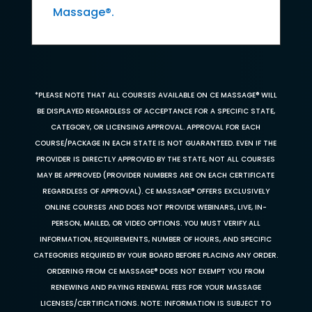
Massage®.
*PLEASE NOTE THAT ALL COURSES AVAILABLE ON CE MASSAGE® WILL
BE DISPLAYED REGARDLESS OF ACCEPTANCE FOR A SPECIFIC STATE,
CATEGORY, OR LICENSING APPROVAL. APPROVAL FOR EACH
COURSE/PACKAGE IN EACH STATE IS NOT GUARANTEED. EVEN IF THE
PROVIDER IS DIRECTLY APPROVED BY THE STATE, NOT ALL COURSES
MAY BE APPROVED (PROVIDER NUMBERS ARE ON EACH CERTIFICATE
REGARDLESS OF APPROVAL). CE MASSAGE® OFFERS EXCLUSIVELY
ONLINE COURSES AND DOES NOT PROVIDE WEBINARS, LIVE, IN-
PERSON, MAILED, OR VIDEO OPTIONS. YOU MUST VERIFY ALL
INFORMATION, REQUIREMENTS, NUMBER OF HOURS, AND SPECIFIC
CATEGORIES REQUIRED BY YOUR BOARD BEFORE PLACING ANY ORDER.
ORDERING FROM CE MASSAGE® DOES NOT EXEMPT YOU FROM
RENEWING AND PAYING RENEWAL FEES FOR YOUR MASSAGE
LICENSES/CERTIFICATIONS. NOTE: INFORMATION IS SUBJECT TO