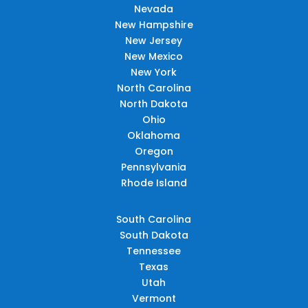
Nevada
New Hampshire
New Jersey
New Mexico
New York
North Carolina
North Dakota
Ohio
Oklahoma
Oregon
Pennsylvania
Rhode Island
South Carolina
South Dakota
Tennessee
Texas
Utah
Vermont