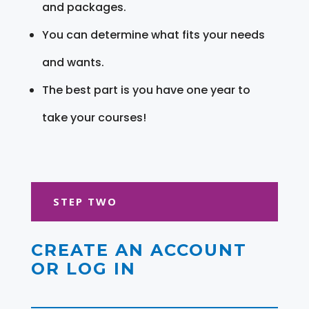
and packages.
You can determine what fits your needs
and wants.
The best part is you have one year to
take your courses!
STEP TWO
CREATE AN ACCOUNT
OR LOG IN