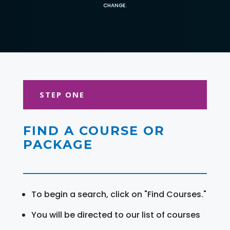
CHANGE.
STEP ONE
FIND A COURSE OR
PACKAGE
To begin a search, click on "Find Courses."
You will be directed to our list of courses